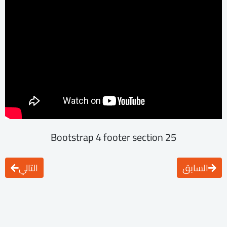
25 Bootstrap 4 footer section
التالي
السابق