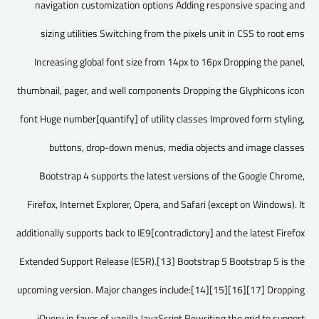
navigation customization options Adding responsive spacing and
sizing utilities Switching from the pixels unit in CSS to root ems
Increasing global font size from 14px to 16px Dropping the panel,
thumbnail, pager, and well components Dropping the Glyphicons icon
font Huge number[quantify] of utility classes Improved form styling,
buttons, drop-down menus, media objects and image classes
Bootstrap 4 supports the latest versions of the Google Chrome,
Firefox, Internet Explorer, Opera, and Safari (except on Windows). It
additionally supports back to IE9[contradictory] and the latest Firefox
Extended Support Release (ESR).[13] Bootstrap 5 Bootstrap 5 is the
upcoming version. Major changes include:[14][15][16][17] Dropping
jQuery in favor of vanilla JavaScript Rewriting the grid to support