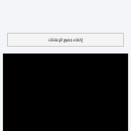
إخفاء جميع الإعلانات