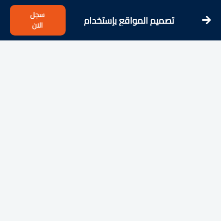
سجل
تصميم المواقع بإستخدام
الان
Bootstrap