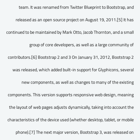
team. It was renamed from Twitter Blueprint to Bootstrap, and
released as an open source project on August 19, 2011.[5] It has
continued to be maintained by Mark Otto, Jacob Thornton, and a small
group of core developers, as well as a large community of
contributors.[6] Bootstrap 2 and 3 On January 31, 2012, Bootstrap 2
was released, which added built-in support for Glyphicons, several
new components, as well as changes to many of the existing
components. This version supports responsive web design, meaning
the layout of web pages adjusts dynamically, taking into account the
characteristics of the device used (whether desktop, tablet, or mobile
phone).[7] The next major version, Bootstrap 3, was released on