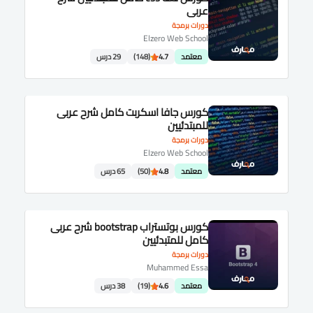
عربى
دورات برمجة
Elzero Web School
29 درس
(148)
4.7
معتمد
كورس جافا اسكربت كامل شرح عربى
للمبتدئيين
دورات برمجة
Elzero Web School
65 درس
(50)
4.8
معتمد
كورس بوتستراب bootstrap شرح عربى
كامل للمتبدئيين
دورات برمجة
Muhammed Essa
38 درس
(19)
4.6
معتمد