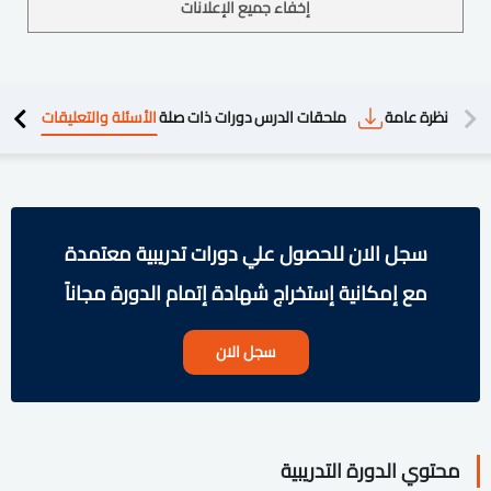
إخفاء جميع الإعلانات
الأسئلة والتعليقات
دورات ذات صلة
ملحقات الدرس
نظرة عامة
محتوي 
سجل الان للحصول علي دورات تدريبية معتمدة
مع إمكانية إستخراج شهادة إتمام الدورة مجاناً
سجل الان
محتوي الدورة التدريبية