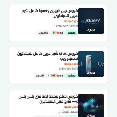
كورس جى كويرى Jquery كامل شرح
عربى للمبتدئيين
دورات برمجة
Elzero Web School
53 درس
(4)
4.8
معتمد
كورس ui ux شرح عربى كامل للمبتدئيين
تصميم ويب
دورات برمجة
ZAKARYA ZAIN
8 درس
(1198)
4.4
معتمد
كورس تعلم برمجة لغة سي بلس بلس
c++ شرح عربى للمبتدئيين
دورات برمجة
محمد شوشان