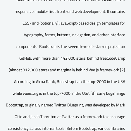
responsive, mobile-first front-end web development. It contains
CSS- and (optionally) JavaScript-based design templates for
typography, forms, buttons, navigation, and other interface
components. Bootstrap is the seventh-most-starred project on
GitHub, with more than 142,000 stars, behind freeCodeCamp
(almost 312,000 stars) and marginally behind Vue.js framework.[2]
According to Alexa Rank, Bootstrap is in the top-2000 in the USA
while vuejs.org is in the top-7000 in the USA.[3] Early beginnings
Bootstrap, originally named Twitter Blueprint, was developed by Mark
Otto and Jacob Thornton at Twitter as a framework to encourage
consistency across internal tools. Before Bootstrap, various libraries