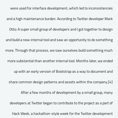
were used for interface development, which led to inconsistencies
and a high maintenance burden. According to Twitter developer Mark
Otto: A super small group of developers and I got together to design
and build a new internal tool and saw an opportunity to do something
more. Through that process, we saw ourselves build something much
more substantial than another internal tool. Months later, we ended
up with an early version of Bootstrap as a way to document and
share common design patterns and assets within the company.[4]
After a few months of development by a small group, many
developers at Twitter began to contribute to the project as a part of
Hack Week, a hackathon-style week for the Twitter development