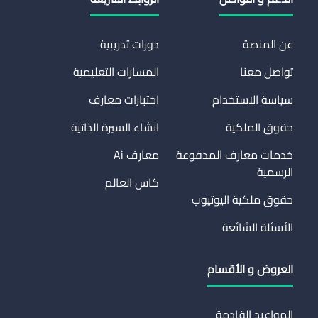
دورات تدريبية
عن المنصة
المسارات التعليمية
تواصل معنا
اختبارات معارف
سياسة الاستخدام
انشاء السيرة الذاتية
حقوق الملكية
معارف Ai
خدمات معارف المدفوعة
الرسمية
كاس العالم
حقوق ملكية اليوتيوب
الأسئلة الشائعة
العروض و الأقسام
المواعيد القادمة