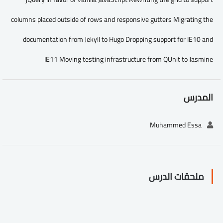
columns placed outside of rows and responsive gutters Migrating the
documentation from Jekyll to Hugo Dropping support for IE10 and
IE11 Moving testing infrastructure from QUnit to Jasmine
المدرس
Muhammed Essa
ملحقات الدرس