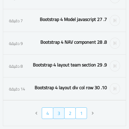
7. 27 Bootstrap 4 Model javascript
7 دقيقة
8. 28 Bootstrap 4 NAV component
9 دقيقة
9. 29 Bootstrap 4 layout team section
8 دقيقة
10. 30 Bootstrap 4 layout div col row
14 دقيقة
4
3
2
1