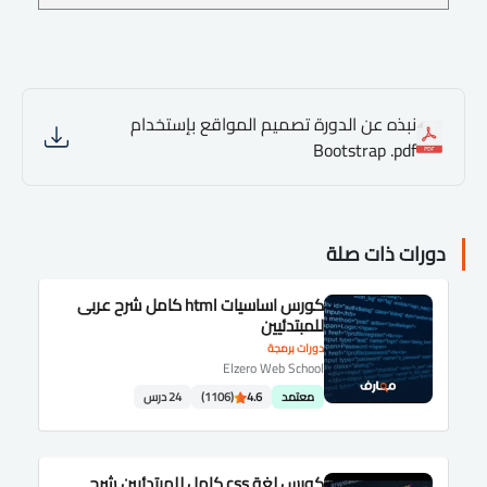
نبذه عن الدورة تصميم المواقع بإستخدام
Bootstrap .pdf
دورات ذات صلة
كورس اساسيات html كامل شرح عربى
للمبتدئيين
دورات برمجة
Elzero Web School
24 درس
(1106)
4.6
معتمد
كورس لغة css كامل للمبتدئيين شرح