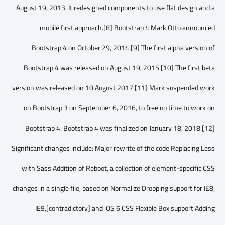
August 19, 2013. It redesigned components to use flat design and a
mobile first approach.[8] Bootstrap 4 Mark Otto announced
Bootstrap 4 on October 29, 2014.[9] The first alpha version of
Bootstrap 4 was released on August 19, 2015.[10] The first beta
version was released on 10 August 2017.[11] Mark suspended work
on Bootstrap 3 on September 6, 2016, to free up time to work on
Bootstrap 4. Bootstrap 4 was finalized on January 18, 2018.[12]
Significant changes include: Major rewrite of the code Replacing Less
with Sass Addition of Reboot, a collection of element-specific CSS
changes in a single file, based on Normalize Dropping support for IE8,
IE9,[contradictory] and iOS 6 CSS Flexible Box support Adding