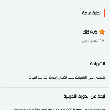
نظرة عامة
38
4.6
درس
19 تقيم
الشهادة
للحصول علي الشهادة عليك اكمال الدورة التدريبية لنهاية
نبذة عن الدورة التدريبية
Bootstrap is a free and open-source CSS framework directed at