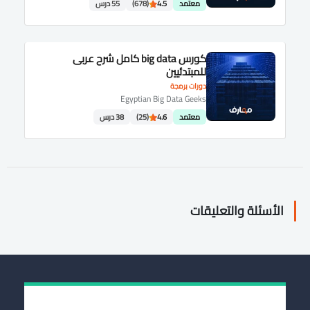
55 درس
(678)
4.5
معتمد
كورس big data كامل شرح عربى
للمبتدئيين
دورات برمجة
Egyptian Big Data Geeks
38 درس
(25)
4.6
معتمد
الأسئلة والتعليقات