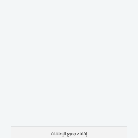
إخفاء جميع الإعلانات