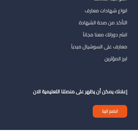
انواع شهادات معارف
التأكد من صحة الشهادة
انشر دوراتك معنا مجاناً
معارف على السوشيال ميدياً
ابرز المؤثرين
إعلانك يمكن أن يظهر على منصتنا التعليمية الان
انضم الينا