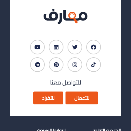
للتواصل معنا
للأفراد
للأعمال
الروابط السريعة
الدعم و التواصل