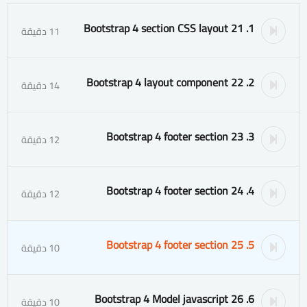
1. 21 Bootstrap 4 section CSS layout
11 دقيقة
2. 22 Bootstrap 4 layout component
14 دقيقة
3. 23 Bootstrap 4 footer section
12 دقيقة
4. 24 Bootstrap 4 footer section
12 دقيقة
5. 25 Bootstrap 4 footer section
10 دقيقة
6. 26 Bootstrap 4 Model javascript
10 دقيقة